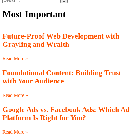
Most Important
Future-Proof Web Development with
Grayling and Wraith
Read More »
Foundational Content: Building Trust
with Your Audience
Read More »
Google Ads vs. Facebook Ads: Which Ad
Platform Is Right for You?
Read More »