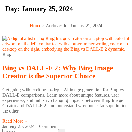
Day: January 25, 2024
Home
»
Archives for January 25, 2024
Blog
Bing vs DALL-E 2: Why Bing Image
Creator is the Superior Choice
Get going with exciting in-depth AI image generation for Bing vs
DALL-E comparisons. Learn more about unique features, user
experiences, and industry-changing impacts between Bing Image
Creator and DALL-E 2, and understand why one is far superior to
the other.
Read More »
January 25, 2024
1 Comment