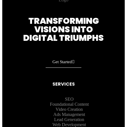
TRANSFORMING
VISIONS INTO
DIGITAL TRIUMPHS
Get Started
SERVICES
SEO
Foundational Content
Video Creation
Ads Management
Lead Generation
Web Development