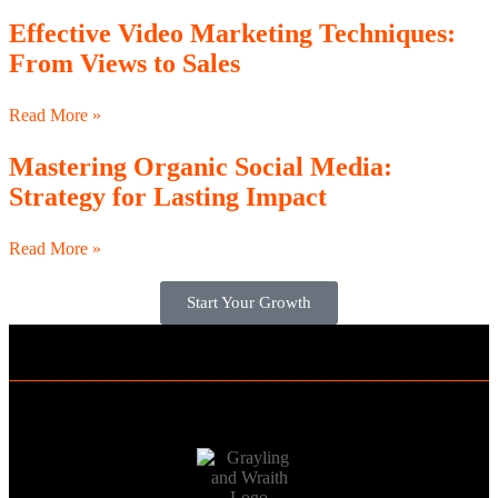
Effective Video Marketing Techniques:
From Views to Sales
Read More »
Mastering Organic Social Media:
Strategy for Lasting Impact
Read More »
Start Your Growth