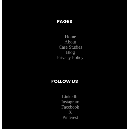
PAGES
Home
About
Case Studies
Blog
Privacy Policy
FOLLOW US
LinkedIn
Instagram
Facebook
X
Pinterest