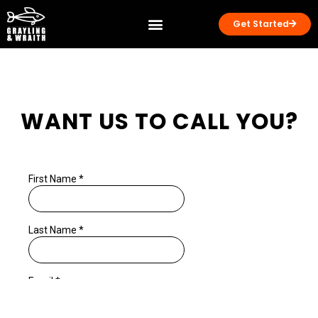
Get Started
WANT US TO CALL YOU?