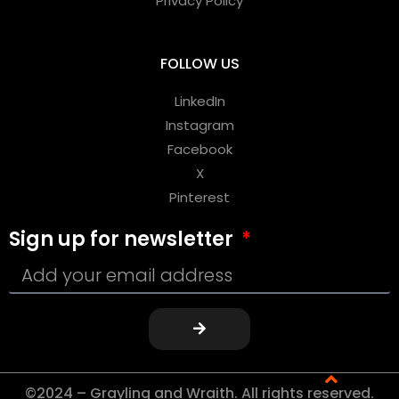
Privacy Policy
FOLLOW US
LinkedIn
Instagram
Facebook
X
Pinterest
Sign up for newsletter
©2024 – Grayling and Wraith. All rights reserved.