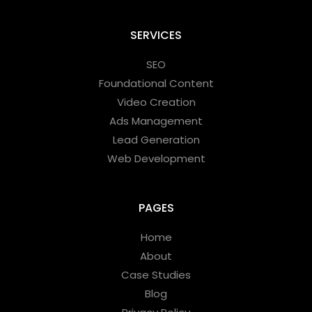
SERVICES
SEO
Foundational Content
Video Creation
Ads Management
Lead Generation
Web Development
PAGES
Home
About
Case Studies
Blog