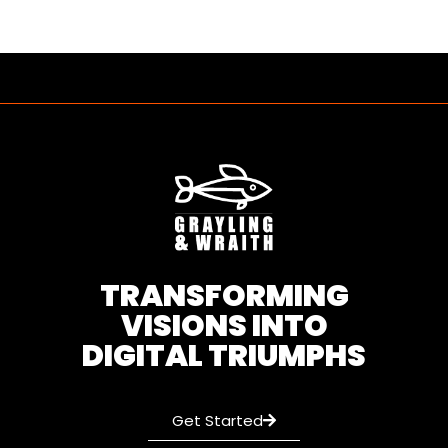
TRANSFORMING
VISIONS INTO
DIGITAL TRIUMPHS
Get Started