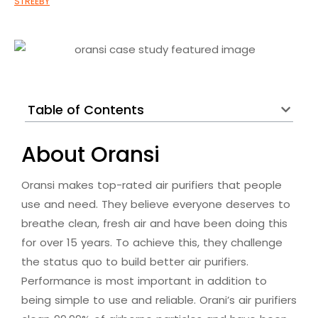
Table of Contents
About Oransi
Oransi makes top-rated air purifiers that people
use and need. They believe everyone deserves to
breathe clean, fresh air and have been doing this
for over 15 years. To achieve this, they challenge
the status quo to build better air purifiers.
Performance is most important in addition to
being simple to use and reliable. Orani’s air purifiers