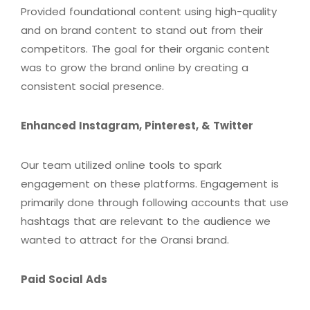
Provided foundational content using high-quality
and on brand content to stand out from their
competitors. The goal for their organic content
was to grow the brand online by creating a
consistent social presence.
Enhanced Instagram, Pinterest, & Twitter
Our team utilized online tools to spark
engagement on these platforms. Engagement is
primarily done through following accounts that use
hashtags that are relevant to the audience we
wanted to attract for the Oransi brand.
Paid Social Ads