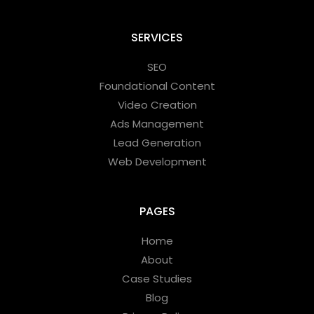
SERVICES
SEO
Foundational Content
Video Creation
Ads Management
Lead Generation
Web Development
PAGES
Home
About
Case Studies
Blog