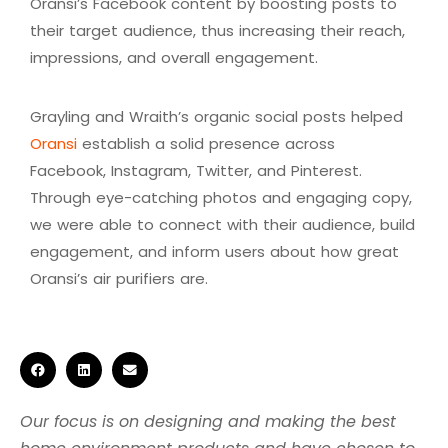
Oransi’s Facebook content by boosting posts to
their target audience, thus increasing their reach,
impressions, and overall engagement.
Grayling and Wraith’s organic social posts helped
Oransi
establish a solid presence across
Facebook, Instagram, Twitter, and Pinterest.
Through eye-catching photos and engaging copy,
we were able to connect with their audience, build
engagement, and inform users about how great
Oransi’s air purifiers are.
Our focus is on designing and making the best