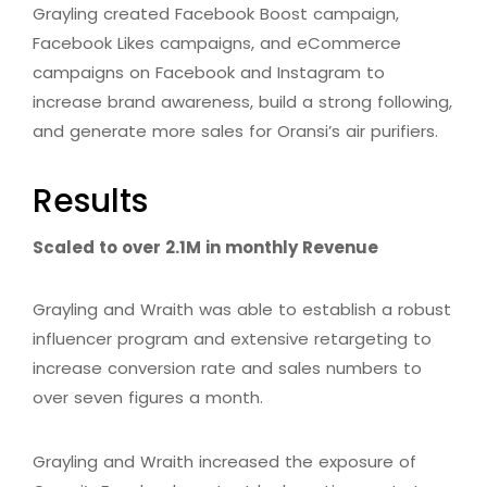
Grayling created Facebook Boost campaign,
Facebook Likes campaigns, and eCommerce
campaigns on Facebook and Instagram to
increase brand awareness, build a strong following,
and generate more sales for Oransi’s air purifiers.
Results
Scaled to over 2.1M in monthly Revenue
Grayling and Wraith was able to establish a robust
influencer program and extensive retargeting to
increase conversion rate and sales numbers to
over seven figures a month.
Grayling and Wraith increased the exposure of