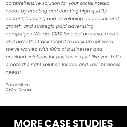
comprehensive solution for your social media
needs by creating and curating high quality
content, handling and developing audiences and
growth, and strategic paid advertising
campaigns. We are 100% focused on social media
and have the track record to back up our word.
We’ve worked with 100’s of businesses and
provided solutions for businesses just like you. Let’s
create the right solution for you and your business
needs!
Peter Mann
CEO of Oransi
MORE CASE STUDIES