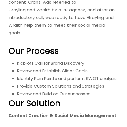
content. Oransi was referred to
Grayling and Wraith by a PR agency, and after an
introductory call, was ready to have Grayling and
Wraith help them to meet their social media
goals.
Our Process
Kick-off Call for Brand Discovery
Review and Establish Client Goals
Identify Pain Points and perform SWOT analysis
Provide Custom Solutions and Strategies
Review and Build on Our successes
Our Solution
Content Creation & Social Media Management