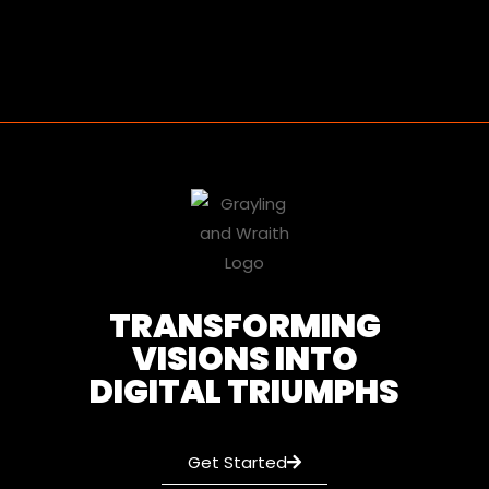
TRANSFORMING
VISIONS INTO
DIGITAL TRIUMPHS
Get Started