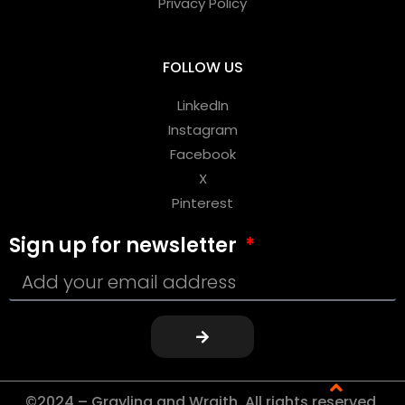
Privacy Policy
FOLLOW US
LinkedIn
Instagram
Facebook
X
Pinterest
Sign up for newsletter
©2024 – Grayling and Wraith. All rights reserved.