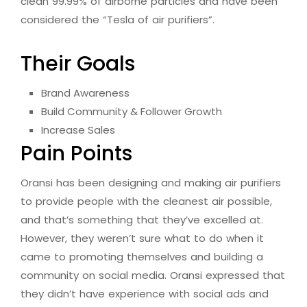
clean 99.99% of airborne particles and have been
considered the “Tesla of air purifiers”.
Their Goals
Brand Awareness
Build Community & Follower Growth
Increase Sales
Pain Points
Oransi has been designing and making air purifiers
to provide people with the cleanest air possible,
and that’s something that they’ve excelled at.
However, they weren’t sure what to do when it
came to promoting themselves and building a
community on social media. Oransi expressed that
they didn’t have experience with social ads and