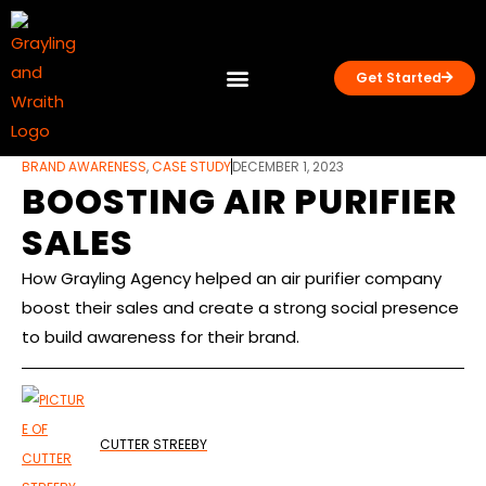
Get Started
What we do
Case Studies
BRAND AWARENESS
,
CASE STUDY
DECEMBER 1, 2023
BOOSTING AIR PURIFIER
SALES
How Grayling Agency helped an air purifier company
boost their sales and create a strong social presence
to build awareness for their brand.
CUTTER STREEBY