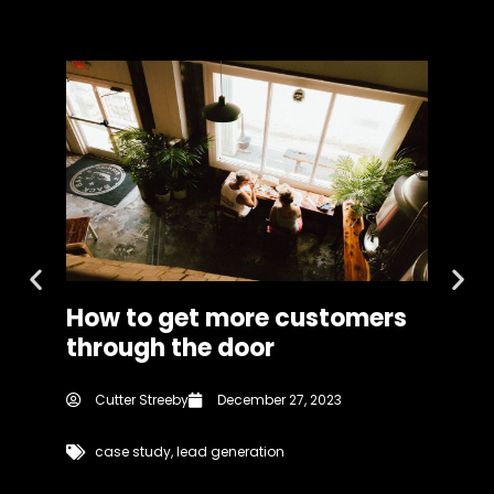
How to get more customers
A J
through the door
Fig
Cutter Streeby
December 27, 2023
Cu
case study
,
lead generation
b