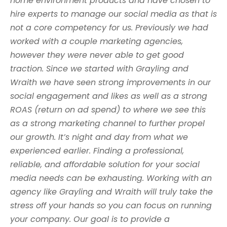
home environment products and have chosen to
hire experts to manage our social media as that is
not a core competency for us. Previously we had
worked with a couple marketing agencies,
however they were never able to get good
traction. Since we started with Grayling and
Wraith we have seen strong improvements in our
social engagement and likes as well as a strong
ROAS (return on ad spend) to where we see this
as a strong marketing channel to further propel
our growth. It’s night and day from what we
experienced earlier. Finding a professional,
reliable, and affordable solution for your social
media needs can be exhausting. Working with an
agency like Grayling and Wraith will truly take the
stress off your hands so you can focus on running
your company. Our goal is to provide a